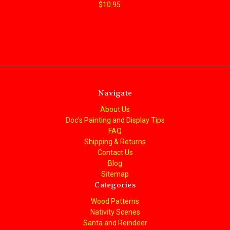
$10.95
Navigate
About Us
Doc's Painting and Display Tips
FAQ
Shipping & Returns
Contact Us
Blog
Sitemap
Categories
Wood Patterns
Nativity Scenes
Santa and Reindeer