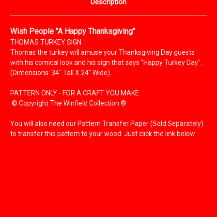
Description
Wish People "A Happy Thanksgiving"
THOMAS TURKEY SIGN
Thomas the turkey will amuse your Thanksgiving Day guests
with his comical look and his sign that says "Happy Turkey Day".
(Dimensions: 34" Tall X 24" Wide).
PATTERN ONLY - FOR A CRAFT YOU MAKE
© Copyright The Winfield Collection ®
You will also need our Pattern Transfer Paper (Sold Separately)
to transfer this pattern to your wood.
Just click the link below