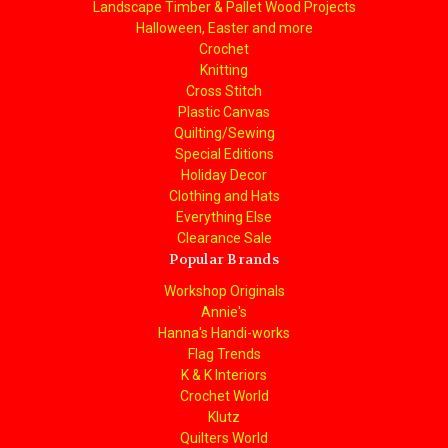
Landscape Timber & Pallet Wood Projects
Halloween, Easter and more
Crochet
Knitting
Cross Stitch
Plastic Canvas
Quilting/Sewing
Special Editions
Holiday Decor
Clothing and Hats
Everything Else
Clearance Sale
Popular Brands
Workshop Originals
Annie's
Hanna's Handi-works
Flag Trends
K & K Interiors
Crochet World
Klutz
Quilters World