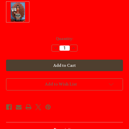
Current
Quantity:
Stock:
Decrease
Increase
Quantity
Quantity
of
of
Thomas
Thomas
Turkey
Turkey
Sign
Sign
Wood
Wood
Craft
Craft
Pattern
Pattern
Add to Wish List