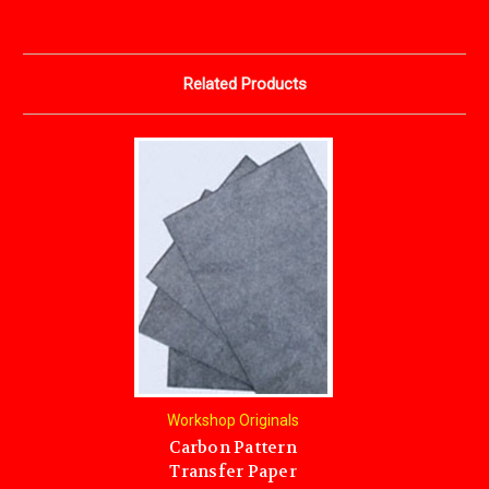
Related Products
Workshop Originals
Carbon Pattern
Transfer Paper