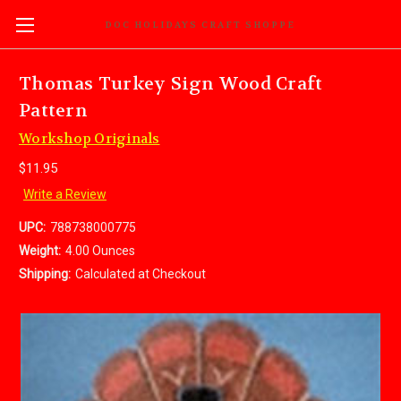
DOC HOLIDAYS CRAFT SHOPPE
Thomas Turkey Sign Wood Craft
Pattern
Workshop Originals
$11.95
Write a Review
UPC:
788738000775
Weight:
4.00 Ounces
Shipping:
Calculated at Checkout