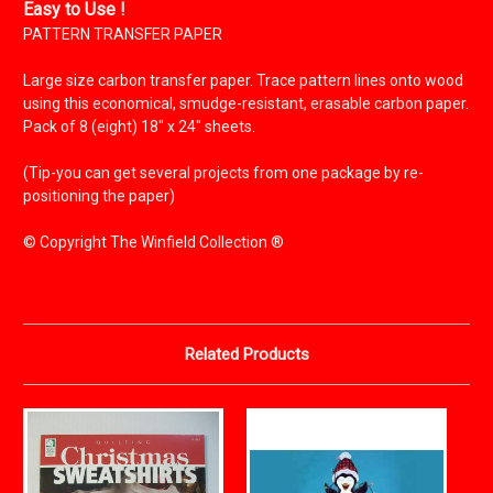
Easy to Use !
PATTERN TRANSFER PAPER
Large size carbon transfer paper. Trace pattern lines onto wood
using this economical, smudge-resistant, erasable carbon paper.
Pack of 8 (eight) 18" x 24" sheets.
(Tip-you can get several projects from one package by re-
positioning the paper)
© Copyright The Winfield Collection ®
Related Products