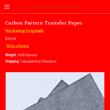
DOC HOLIDAYS CRAFT SHOPPE
Carbon Pattern Transfer Paper
Workshop Originals
$10.95
Write a Review
Weight:
4.00 Ounces
Shipping:
Calculated at Checkout