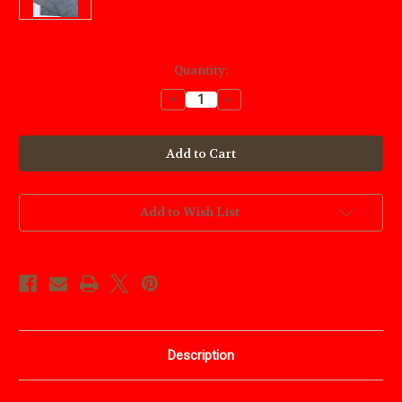
Current
Quantity:
Stock:
Decrease
Increase
Quantity
Quantity
of
of
Carbon
Carbon
Pattern
Pattern
Transfer
Transfer
Paper
Paper
Add to Wish List
Description