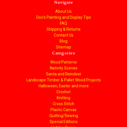
Navigate
About Us
Doc's Painting and Display Tips
FAQ
Shipping & Returns
Contact Us
Blog
Sitemap
Categories
Wood Patterns
Nativity Scenes
Santa and Reindeer
Landscape Timber & Pallet Wood Projects
Halloween, Easter and more
Crochet
Knitting
Cross Stitch
Plastic Canvas
Quilting/Sewing
Special Editions