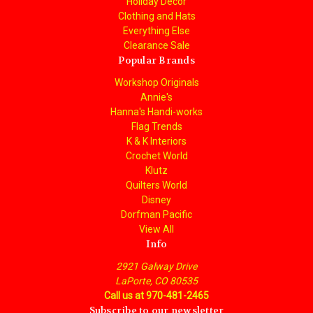
Holiday Decor
Clothing and Hats
Everything Else
Clearance Sale
Popular Brands
Workshop Originals
Annie's
Hanna's Handi-works
Flag Trends
K & K Interiors
Crochet World
Klutz
Quilters World
Disney
Dorfman Pacific
View All
Info
2921 Galway Drive
LaPorte, CO 80535
Call us at 970-481-2465
Subscribe to our newsletter