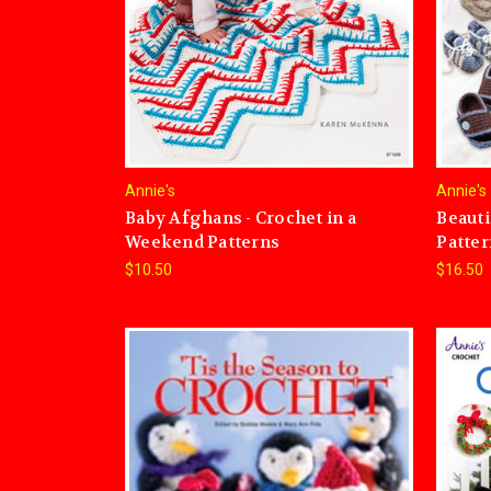
Annie's
Annie's
Baby Afghans - Crochet in a
Beauti
Weekend Patterns
Patter
$10.50
$16.50