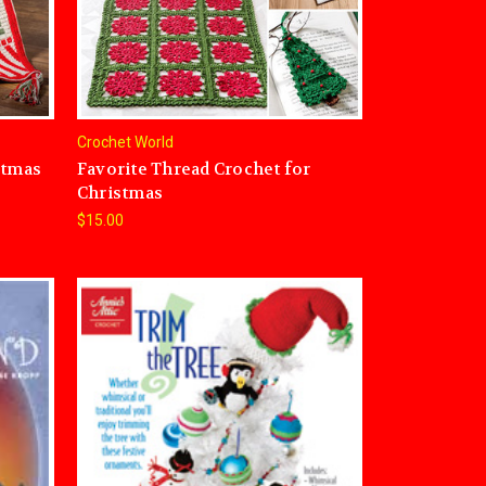
Crochet World
stmas
Favorite Thread Crochet for
Christmas
$15.00