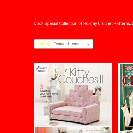
Doc’s Special Collection of Holiday Crochet Patterns
Sort By: