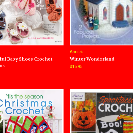
Annie's
ful Baby Shoes Crochet
Winter Wonderland
ns
$15.95