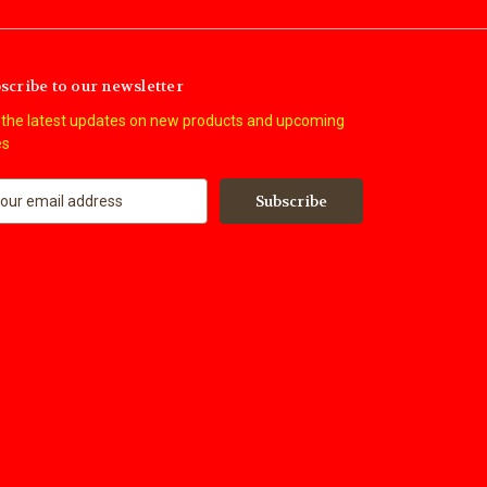
scribe to our newsletter
 the latest updates on new products and upcoming
es