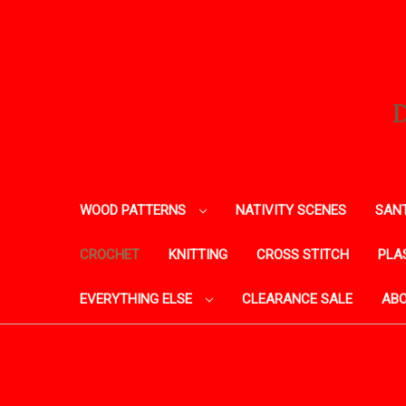
WOOD PATTERNS
NATIVITY SCENES
SANT
CROCHET
KNITTING
CROSS STITCH
PLA
EVERYTHING ELSE
CLEARANCE SALE
ABO