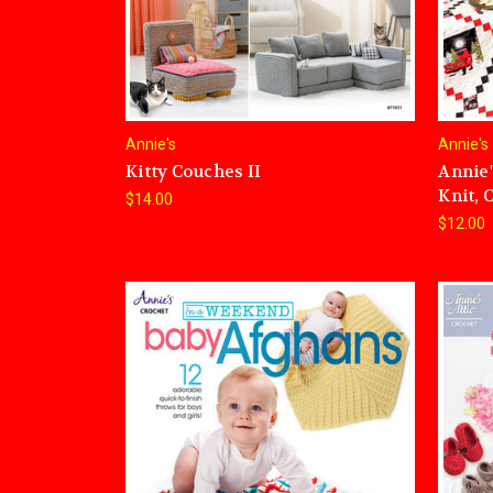
Annie's
Annie's
Kitty Couches II
Annie'
Knit, 
$14.00
$12.00