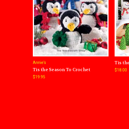
Tis th
Annie's
Tis the Season To Crochet
$18.00
$19.95