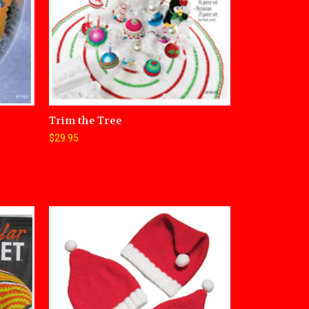
Trim the Tree
$29.95