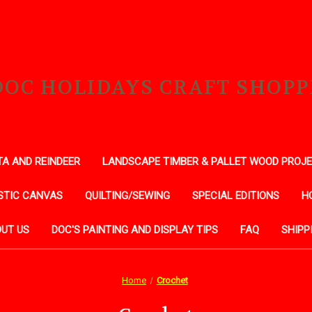
DOC HOLIDAYS CRAFT SHOPP
A AND REINDEER
LANDSCAPE TIMBER & PALLET WOOD PROJ
STIC CANVAS
QUILTING/SEWING
SPECIAL EDITIONS
H
UT US
DOC'S PAINTING AND DISPLAY TIPS
FAQ
SHIPP
Home
Crochet