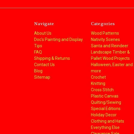
Navigate
Categories
About Us
Wood Patterns
Doc's Painting and Display
Nativity Scenes
Tips
Santa and Reindeer
FAQ
Landscape Timber &
Shipping & Returns
Pallet Wood Projects
Contact Us
Halloween, Easter and
Blog
more
Sitemap
Crochet
Knitting
Cross Stitch
Plastic Canvas
Quilting/Sewing
Special Editions
Holiday Decor
Clothing and Hats
Everything Else
Clearance Sale