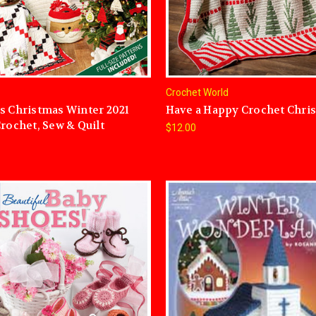
Crochet World
s Christmas Winter 2021
Have a Happy Crochet Chri
Crochet, Sew & Quilt
$12.00