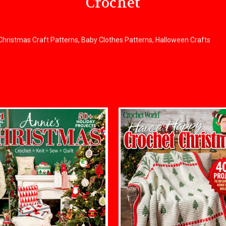
Crochet
, Christmas Craft Patterns, Baby Clothes Patterns, Halloween Crafts