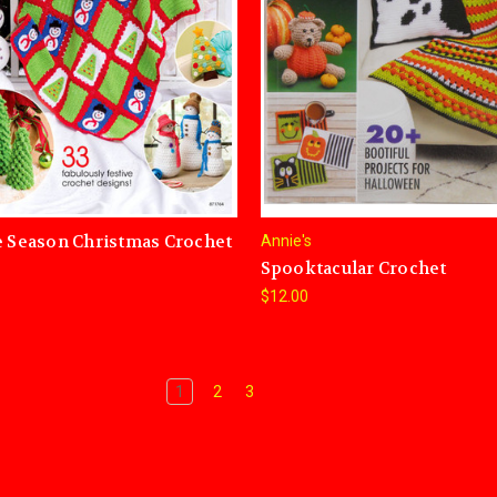
e Season Christmas Crochet
Annie's
Spooktacular Crochet
$12.00
1
2
3