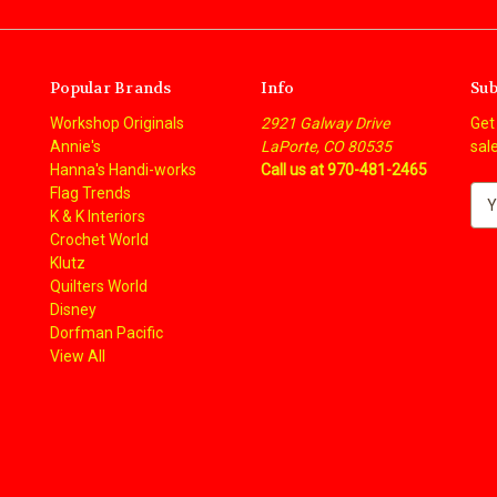
Popular Brands
Info
Sub
Workshop Originals
2921 Galway Drive
Get
Annie's
LaPorte, CO 80535
sal
Hanna's Handi-works
Call us at 970-481-2465
Flag Trends
E
K & K Interiors
m
Crochet World
a
Klutz
i
Quilters World
l
Disney
A
Dorfman Pacific
d
View All
d
r
e
s
s