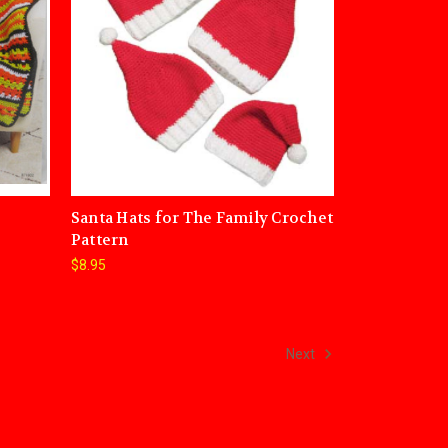
Santa Hats for The Family Crochet
Pattern
$8.95
Next