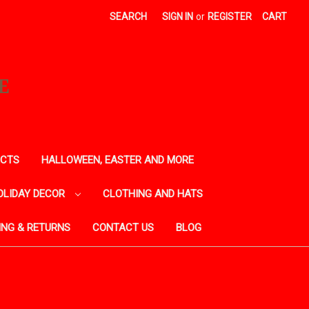
SEARCH
SIGN IN
or
REGISTER
CART
E
ECTS
HALLOWEEN, EASTER AND MORE
OLIDAY DECOR
CLOTHING AND HATS
ING & RETURNS
CONTACT US
BLOG