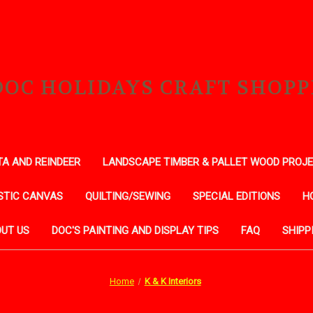
DOC HOLIDAYS CRAFT SHOPP
A AND REINDEER
LANDSCAPE TIMBER & PALLET WOOD PROJ
STIC CANVAS
QUILTING/SEWING
SPECIAL EDITIONS
H
UT US
DOC'S PAINTING AND DISPLAY TIPS
FAQ
SHIPP
Home
K & K Interiors