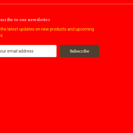
scribe to our newsletter
 the latest updates on new products and upcoming
es