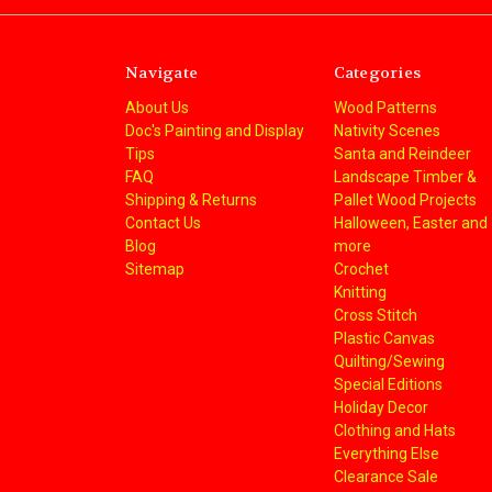
Navigate
Categories
About Us
Wood Patterns
Doc's Painting and Display
Nativity Scenes
Tips
Santa and Reindeer
FAQ
Landscape Timber &
Shipping & Returns
Pallet Wood Projects
Contact Us
Halloween, Easter and
Blog
more
Sitemap
Crochet
Knitting
Cross Stitch
Plastic Canvas
Quilting/Sewing
Special Editions
Holiday Decor
Clothing and Hats
Everything Else
Clearance Sale