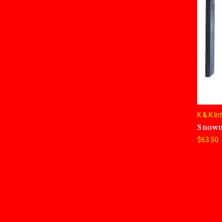
K & K In
Snowm
$63.50