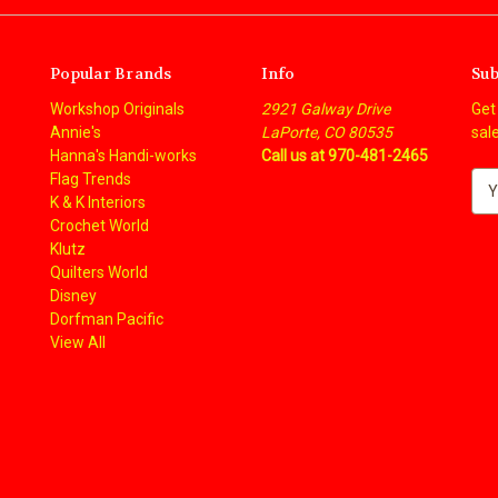
Popular Brands
Info
Sub
Workshop Originals
2921 Galway Drive
Get
Annie's
LaPorte, CO 80535
sal
Hanna's Handi-works
Call us at 970-481-2465
Flag Trends
E
K & K Interiors
m
Crochet World
a
Klutz
i
Quilters World
l
Disney
A
Dorfman Pacific
d
View All
d
r
e
s
s