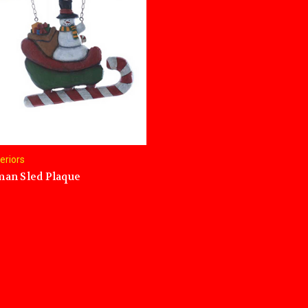
teriors
an Sled Plaque