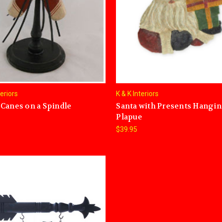
teriors
K & K Interiors
Canes on a Spindle
Santa with Presents Hangi
Plapue
$39.95