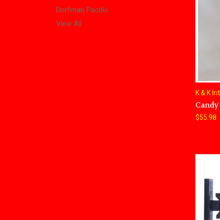
Dorfman Pacific
View All
K & K In
Candy 
$55.98