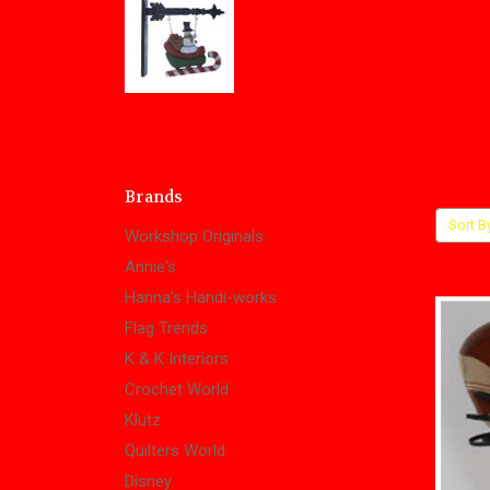
Brands
Sort B
Workshop Originals
Annie's
Hanna's Handi-works
Flag Trends
K & K Interiors
Crochet World
Klutz
Quilters World
Disney