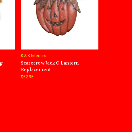
K & K Interiors
ng
Scarecrow Jack O Lantern
Replacement
$52.95