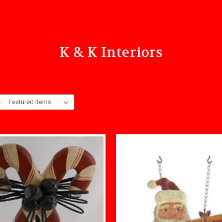
K & K Interiors
y: