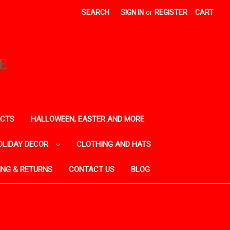
SEARCH
SIGN IN
or
REGISTER
CART
E
ECTS
HALLOWEEN, EASTER AND MORE
OLIDAY DECOR
CLOTHING AND HATS
ING & RETURNS
CONTACT US
BLOG