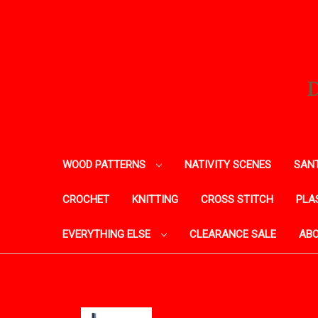
WOOD PATTERNS
NATIVITY SCENES
SANT
CROCHET
KNITTING
CROSS STITCH
PLA
EVERYTHING ELSE
CLEARANCE SALE
ABO