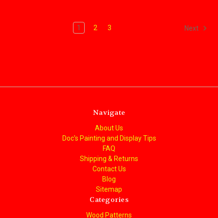
1
2
3
Next
Navigate
About Us
Doc's Painting and Display Tips
FAQ
Shipping & Returns
Contact Us
Blog
Sitemap
Categories
Wood Patterns