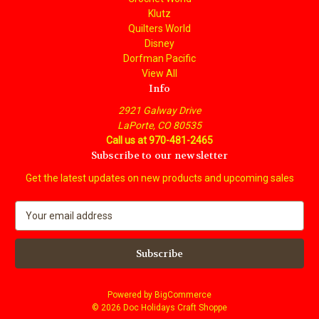
Klutz
Quilters World
Disney
Dorfman Pacific
View All
Info
2921 Galway Drive
LaPorte, CO 80535
Call us at 970-481-2465
Subscribe to our newsletter
Get the latest updates on new products and upcoming sales
E
m
a
i
l
A
Powered by
BigCommerce
d
© 2026 Doc Holidays Craft Shoppe
d