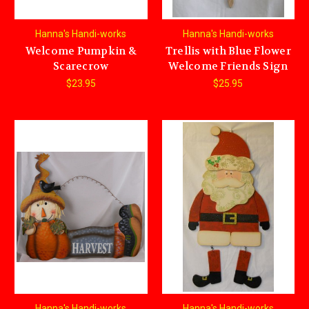
Hanna's Handi-works
Hanna's Handi-works
Welcome Pumpkin &
Trellis with Blue Flower
Scarecrow
Welcome Friends Sign
$23.95
$25.95
Hanna's Handi-works
Hanna's Handi-works