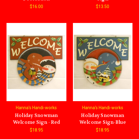
$16.00
$13.50
Hanna's Handi-works
Hanna's Handi-works
Holiday Snowman
Holiday Snowman
Welcome Sign - Red
Welcome Sign-Blue
$18.95
$18.95