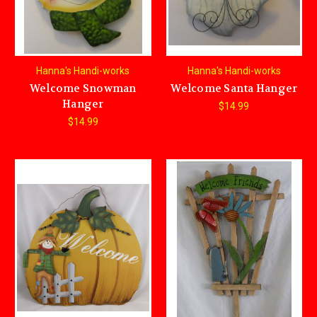
Hanna's Handi-works
Hanna's Handi-works
Welcome Snowman
Welcome Santa Hanger
Hanger
$14.99
$14.99