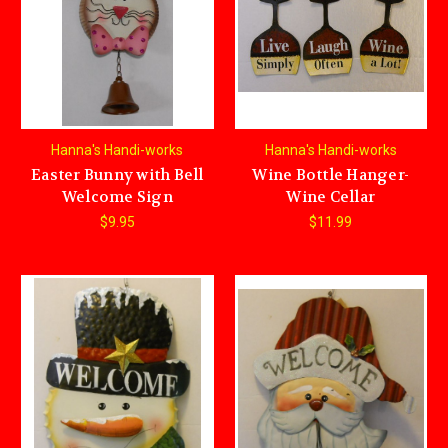
Hanna's Handi-works
Hanna's Handi-works
Easter Bunny with Bell
Wine Bottle Hanger-
Welcome Sign
Wine Cellar
$9.95
$11.99