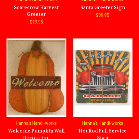
Scarecrow Harvest
Santa Greeter Sign
Greeter
$39.95
$19.95
Hanna's Handi-works
Hanna's Handi-works
Welcome Pumpkin Wall
Hot Rod Full Service
Decoration
Sign