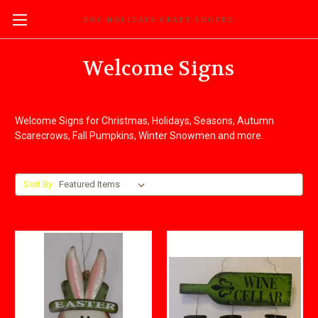
DOC HOLIDAYS CRAFT SHOPPE
Welcome Signs
Welcome Signs for Christmas, Holidays, Seasons, Autumn
Scarecrows, Fall Pumpkins, Winter Snowmen and more.
Sort By: