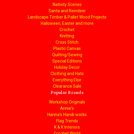
Nativity Scenes
Santa and Reindeer
Landscape Timber & Pallet Wood Projects
Halloween, Easter and more
Crochet
Knitting
Cross Stitch
Plastic Canvas
Quilting/Sewing
Special Editions
Holiday Decor
Clothing and Hats
Everything Else
Clearance Sale
Popular Brands
Workshop Originals
Annie's
Hanna's Handi-works
Flag Trends
K & K Interiors
Crochet World