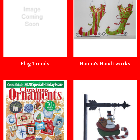
Flag Trends
Hanna's Handi-works