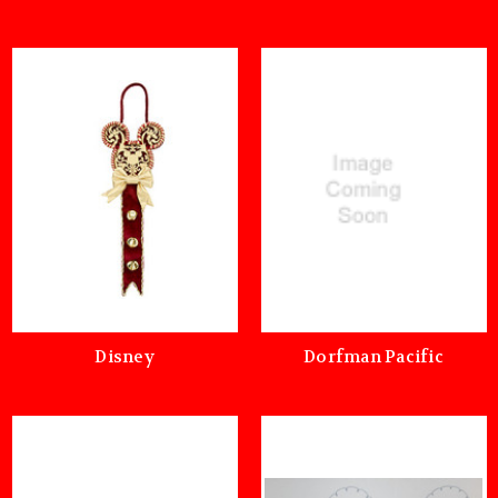
Disney
Dorfman Pacific