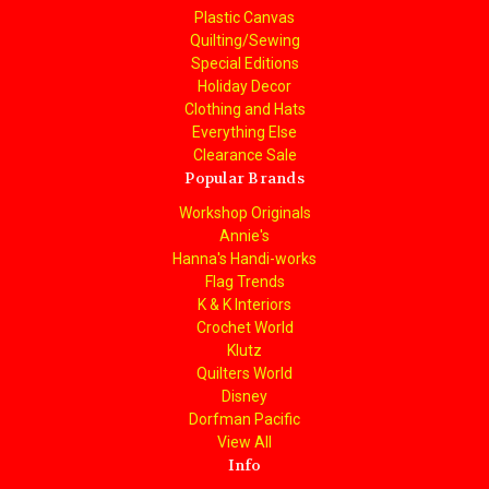
Plastic Canvas
Quilting/Sewing
Special Editions
Holiday Decor
Clothing and Hats
Everything Else
Clearance Sale
Popular Brands
Workshop Originals
Annie's
Hanna's Handi-works
Flag Trends
K & K Interiors
Crochet World
Klutz
Quilters World
Disney
Dorfman Pacific
View All
Info