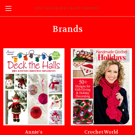
DOC HOLIDAYS CRAFT SHOPPE
Brands
Annie's
Crochet World