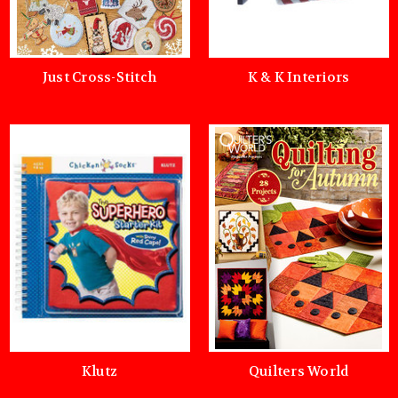
Just Cross-Stitch
K & K Interiors
Klutz
Quilters World