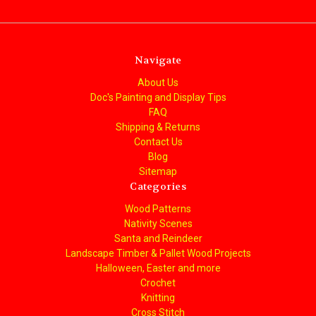
Navigate
About Us
Doc's Painting and Display Tips
FAQ
Shipping & Returns
Contact Us
Blog
Sitemap
Categories
Wood Patterns
Nativity Scenes
Santa and Reindeer
Landscape Timber & Pallet Wood Projects
Halloween, Easter and more
Crochet
Knitting
Cross Stitch