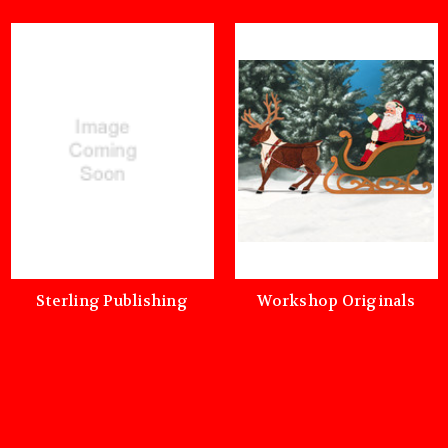
Sterling Publishing
Workshop Originals