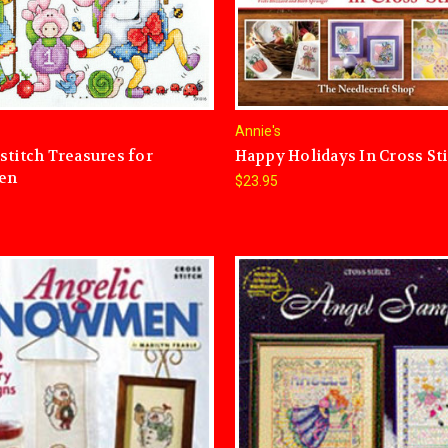
Annie's
stitch Treasures for
Happy Holidays In Cross St
ren
$23.95