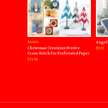
Angel
Annie's
Christmas Creations Festive
$9.95
Cross Stitch for Perforated Paper
$15.95