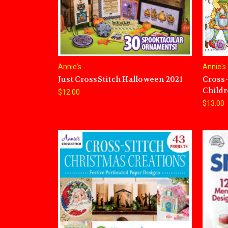
Annie's
Annie's
Just CrossStitch Halloween 2021
Cross-
Child
$12.00
$13.00