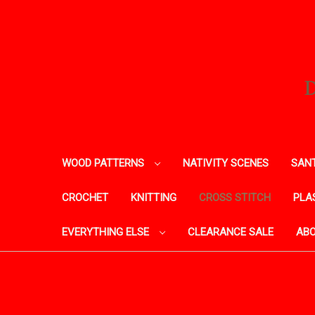
WOOD PATTERNS
NATIVITY SCENES
SANT
CROCHET
KNITTING
CROSS STITCH
PLA
EVERYTHING ELSE
CLEARANCE SALE
ABO