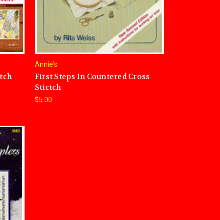
Annie's
itch
First Steps In Countered Cross
Stictch
$5.00