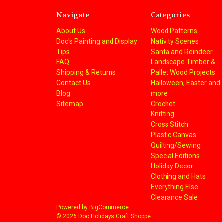
Navigate
Categories
About Us
Wood Patterns
Doc's Painting and Display
Nativity Scenes
Tips
Santa and Reindeer
FAQ
Landscape Timber &
Shipping & Returns
Pallet Wood Projects
Contact Us
Halloween, Easter and
Blog
more
Sitemap
Crochet
Knitting
Cross Stitch
Plastic Canvas
Quilting/Sewing
Special Editions
Holiday Decor
Clothing and Hats
Everything Else
Clearance Sale
Powered by
BigCommerce
© 2026 Doc Holidays Craft Shoppe