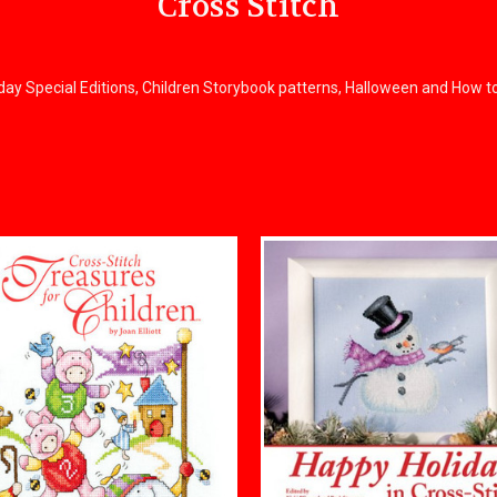
Cross Stitch
liday Special Editions, Children Storybook patterns, Halloween and How t