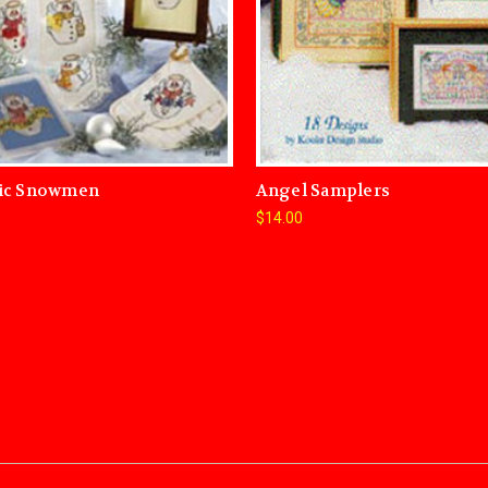
ic Snowmen
Angel Samplers
$14.00