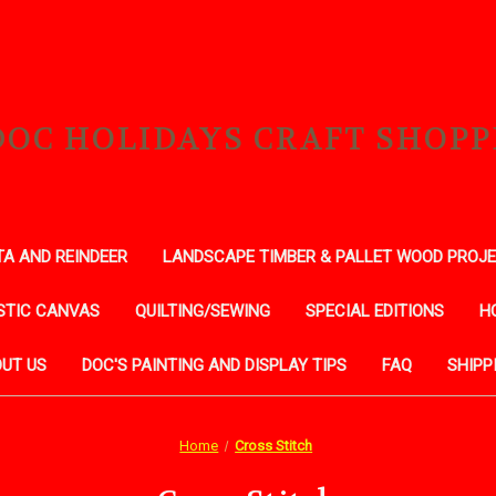
DOC HOLIDAYS CRAFT SHOPP
A AND REINDEER
LANDSCAPE TIMBER & PALLET WOOD PROJ
STIC CANVAS
QUILTING/SEWING
SPECIAL EDITIONS
H
UT US
DOC'S PAINTING AND DISPLAY TIPS
FAQ
SHIPP
Home
Cross Stitch