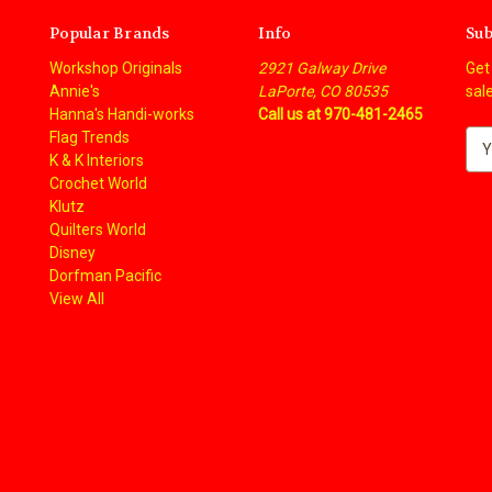
Popular Brands
Info
Sub
Workshop Originals
2921 Galway Drive
Get
Annie's
LaPorte, CO 80535
sal
Hanna's Handi-works
Call us at 970-481-2465
Flag Trends
E
K & K Interiors
m
Crochet World
a
Klutz
i
Quilters World
l
Disney
A
Dorfman Pacific
d
View All
d
r
e
s
s