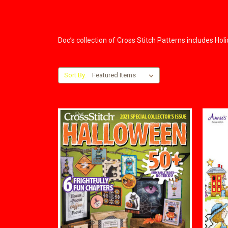
Doc’s collection of Cross Stitch Patterns includes Ho
Sort By: