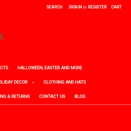
SEARCH
SIGN IN
or
REGISTER
CART
E
ECTS
HALLOWEEN, EASTER AND MORE
OLIDAY DECOR
CLOTHING AND HATS
ING & RETURNS
CONTACT US
BLOG