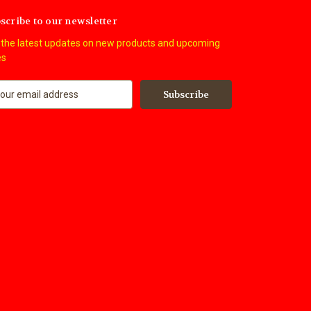
scribe to our newsletter
 the latest updates on new products and upcoming
es