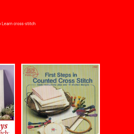
o Learn cross-stitch