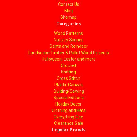
Contact Us
Blog
Sitemap
Categories
Wood Patterns
Nativity Scenes
Santa and Reindeer
Landscape Timber & Pallet Wood Projects
Halloween, Easter and more
Crochet
Knitting
Cross Stitch
Plastic Canvas
Quilting/Sewing
Special Editions
Holiday Decor
Clothing and Hats
Everything Else
Clearance Sale
Popular Brands