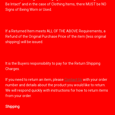
Be Intact” and in the case of Clothing Items, there MUST be NO
Signs of Being Worn or Used.
If a Returned Item meets ALL OF THE ABOVE Requirements, a
Refund of the Original Purchase Price of the item (less original
shipping) will be issued.
It is the Buyers responsibility to pay for the Return Shipping
Charges.
If you need to return an item, please
Contact Us
with your order
number and details about the product you would like to return.
We will respond quickly with instructions for how to return items
from your order.
Shipping