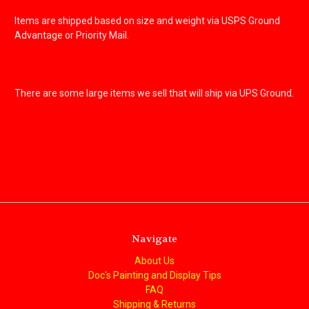
Items are shipped based on size and weight via USPS Ground
Advantage or Priority Mail.
There are some large items we sell that will ship via UPS Ground.
Navigate
About Us
Doc's Painting and Display Tips
FAQ
Shipping & Returns