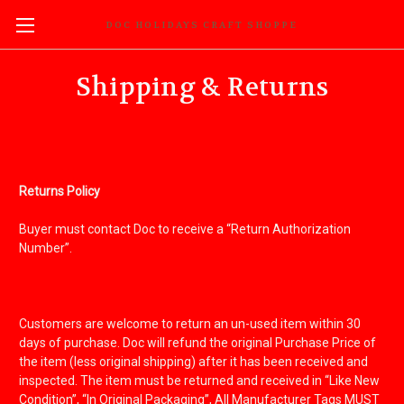
DOC HOLIDAYS CRAFT SHOPPE
Shipping & Returns
Returns Policy
Buyer must contact Doc to receive a “Return Authorization
Number”.
Customers are welcome to return an un-used item within 30
days of purchase. Doc will refund the original Purchase Price of
the item (less original shipping) after it has been received and
inspected. The item must be returned and received in “Like New
Condition”, “In Original Packaging”, All Manufacturer Tags MUST