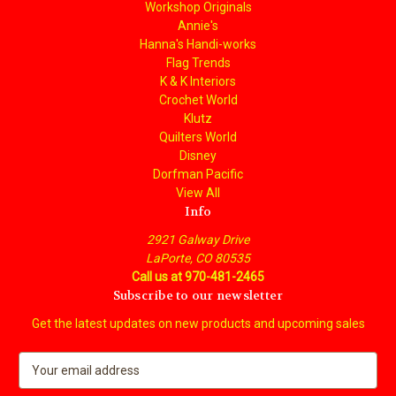
Workshop Originals
Annie's
Hanna's Handi-works
Flag Trends
K & K Interiors
Crochet World
Klutz
Quilters World
Disney
Dorfman Pacific
View All
Info
2921 Galway Drive
LaPorte, CO 80535
Call us at 970-481-2465
Subscribe to our newsletter
Get the latest updates on new products and upcoming sales
E
m