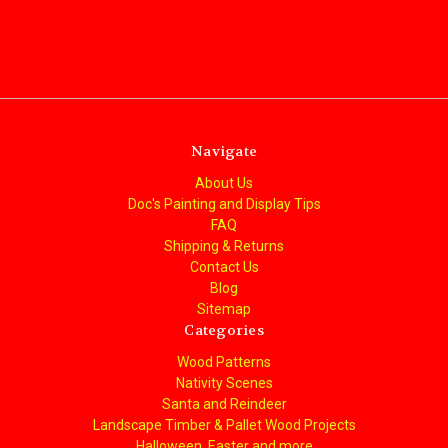
Navigate
About Us
Doc's Painting and Display Tips
FAQ
Shipping & Returns
Contact Us
Blog
Sitemap
Categories
Wood Patterns
Nativity Scenes
Santa and Reindeer
Landscape Timber & Pallet Wood Projects
Halloween, Easter and more