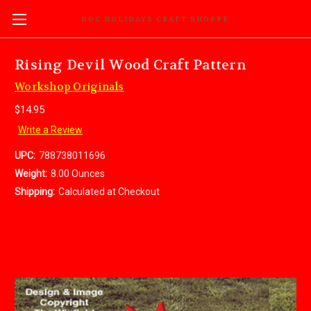
DOC HOLIDAYS CRAFT SHOPPE
Rising Devil Wood Craft Pattern
Workshop Originals
$14.95
Write a Review
UPC:
788738011696
Weight:
8.00 Ounces
Shipping:
Calculated at Checkout