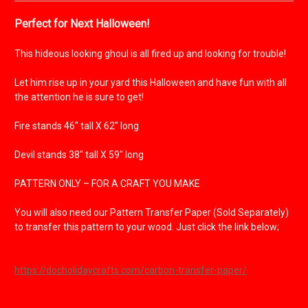
Perfect for Next Halloween!
This hideous looking ghoul is all fired up and looking for trouble!
Let him rise up in your yard this Halloween and have fun with all
the attention he is sure to get!
Fire stands 46" tall X 62" long
Devil stands 38" tall X 59" long
PATTERN ONLY – FOR A CRAFT YOU MAKE
You will also need our Pattern Transfer Paper (Sold Separately)
to transfer this pattern to your wood.
Just click the link below;
https://docholidaycrafts.com/carbon-transfer-paper/