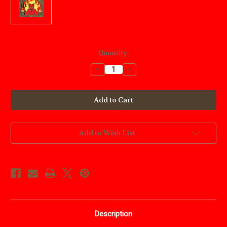
Current
Quantity:
Stock:
Decrease
Increase
Quantity
Quantity
of
of
Rising
Rising
Devil
Devil
Wood
Wood
Craft
Craft
Pattern
Pattern
Add to Wish List
Description