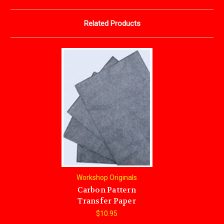
Related Products
Workshop Originals
Carbon Pattern
Transfer Paper
$10.95