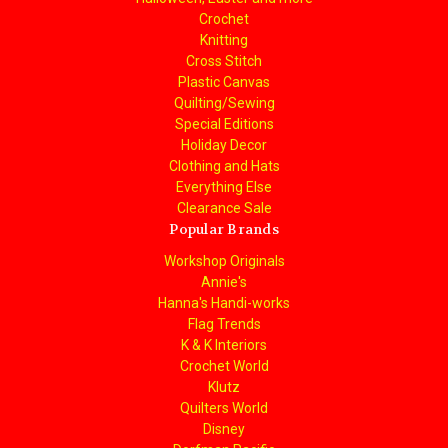
Crochet
Knitting
Cross Stitch
Plastic Canvas
Quilting/Sewing
Special Editions
Holiday Decor
Clothing and Hats
Everything Else
Clearance Sale
Popular Brands
Workshop Originals
Annie's
Hanna's Handi-works
Flag Trends
K & K Interiors
Crochet World
Klutz
Quilters World
Disney