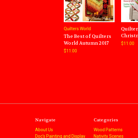
Quilte
Quilters World
Christ
The Best of Quilters
World Autumn 2017
$11.00
$11.00
Navigate
Categories
About Us
Wood Patterns
Doc's Painting and Display
Nativity Scenes