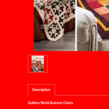
Description
Quilters World Autumn Colors