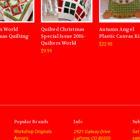
rs World
Quilted Christmas
Autumn Angel
mas Quilting
Special Issue 2016-
Plastic Canvas Ki
Quilters World
$22.95
$9.99
Popular Brands
Info
Sub
Workshop Originals
2921 Galway Drive
Get
Annie's
LaPorte, CO 80535
sal