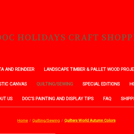
DOC HOLIDAYS CRAFT SHOPP
A AND REINDEER
LANDSCAPE TIMBER & PALLET WOOD PROJ
STIC CANVAS
QUILTING/SEWING
SPECIAL EDITIONS
H
UT US
DOC'S PAINTING AND DISPLAY TIPS
FAQ
SHIPP
Home
Quilting/Sewing
Quilters World Autumn Colors