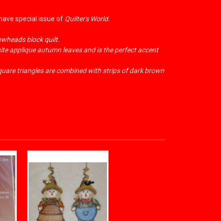
-have special issue of
Quilter's World.
owheads block quilt.
site applique autumn leaves and is the perfect accent
square triangles are combined with strips of dark brown