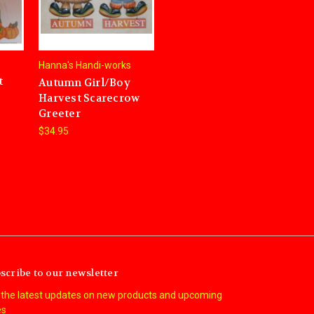
Hanna's Handi-works
t
Autumn Girl/Boy
Harvest Scarecrow
Greeter
$34.95
scribe to our newsletter
 the latest updates on new products and upcoming
es