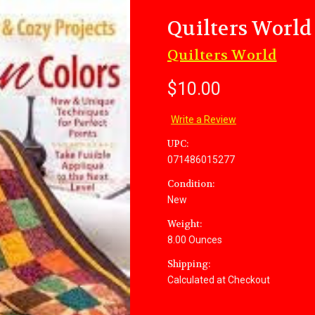
Quilters Worl
Quilters World
$10.00
Write a Review
UPC:
071486015277
Condition:
New
Weight:
8.00 Ounces
Shipping:
Calculated at Checkout