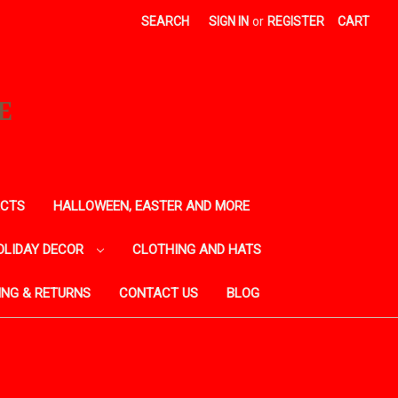
SEARCH
SIGN IN
or
REGISTER
CART
E
ECTS
HALLOWEEN, EASTER AND MORE
OLIDAY DECOR
CLOTHING AND HATS
ING & RETURNS
CONTACT US
BLOG