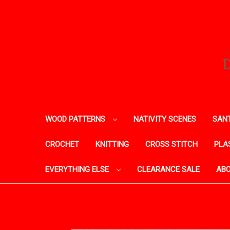
WOOD PATTERNS
NATIVITY SCENES
SANT
CROCHET
KNITTING
CROSS STITCH
PLA
EVERYTHING ELSE
CLEARANCE SALE
ABO