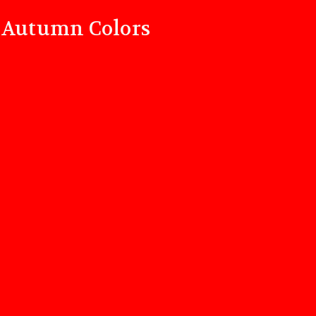
d Autumn Colors