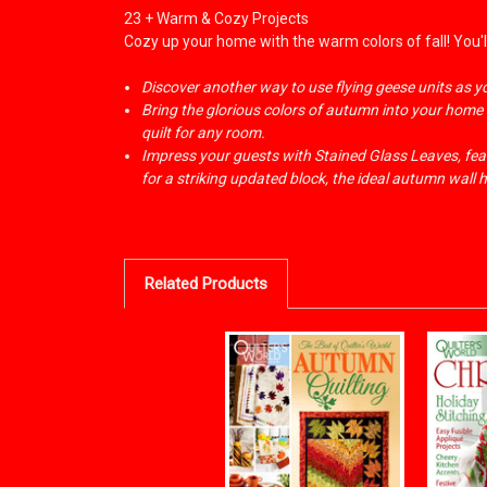
23 + Warm & Cozy Projects
Cozy up your home with the warm colors of fall! You'll
Discover another way to use flying geese units as 
Bring the glorious colors of autumn into your home w
quilt for any room.
Impress your guests with Stained Glass Leaves, feat
for a striking updated block, the ideal autumn wall 
Related Products