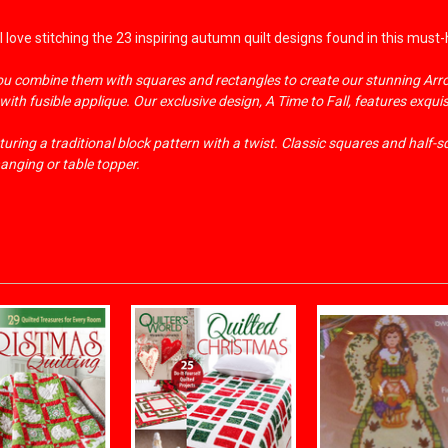
 love stitching the 23 inspiring autumn quilt designs found in this must
you combine them with squares and rectangles to create our stunning Arr
ith fusible applique. Our exclusive design, A Time to Fall, features exqui
uring a traditional block pattern with a twist. Classic squares and half-
hanging or table topper.