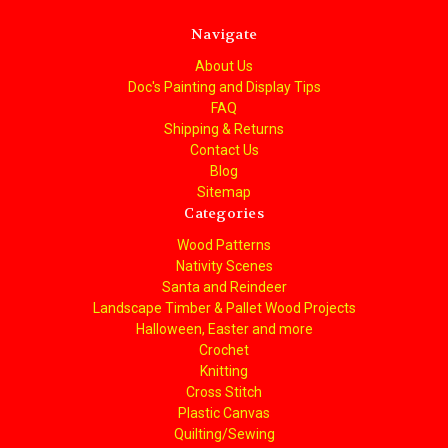
Navigate
About Us
Doc's Painting and Display Tips
FAQ
Shipping & Returns
Contact Us
Blog
Sitemap
Categories
Wood Patterns
Nativity Scenes
Santa and Reindeer
Landscape Timber & Pallet Wood Projects
Halloween, Easter and more
Crochet
Knitting
Cross Stitch
Plastic Canvas
Quilting/Sewing