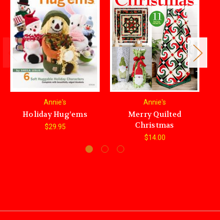
Annie's
Annie's
Holiday Hug'ems
Merry Quilted
Christmas
$29.95
$14.00