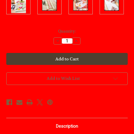
Current
Quantity:
Stock:
Decrease
Increase
Quantity
Quantity
of
of
Quilted
Quilted
Holiday
Holiday
Tables
Tables
Add to Wish List
Description