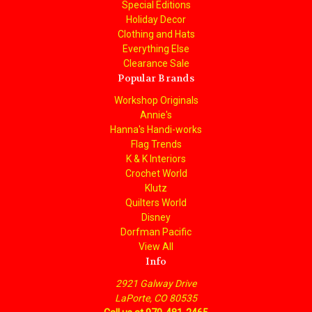
Special Editions
Holiday Decor
Clothing and Hats
Everything Else
Clearance Sale
Popular Brands
Workshop Originals
Annie's
Hanna's Handi-works
Flag Trends
K & K Interiors
Crochet World
Klutz
Quilters World
Disney
Dorfman Pacific
View All
Info
2921 Galway Drive
LaPorte, CO 80535