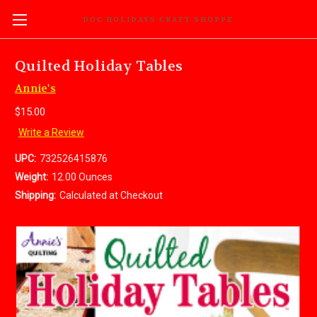
DOC HOLIDAYS CRAFT SHOPPE
Quilted Holiday Tables
Annie's
$15.00
Write a Review
UPC:
732526415876
Weight:
12.00 Ounces
Shipping:
Calculated at Checkout