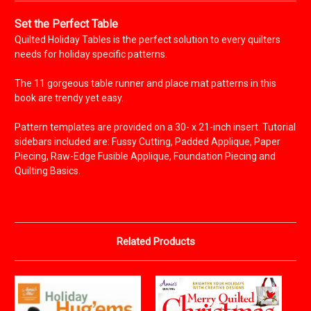
Set the Perfect Table
Quilted Holiday Tables is the perfect solution to every quilters
needs for holiday specific patterns.
The 11 gorgeous table runner and place mat patterns in this
book are trendy yet easy.
Pattern templates are provided on a 30- x 21-inch insert. Tutorial
sidebars included are: Fussy Cutting, Padded Applique, Paper
Piecing, Raw-Edge Fusible Applique, Foundation Piecing and
Quilting Basics.
Related Products