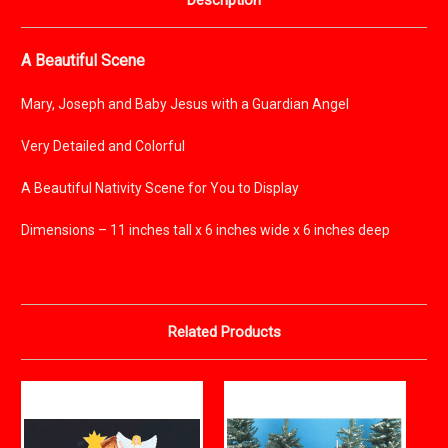
Description
A Beautiful Scene
Mary, Joseph and Baby Jesus with a Guardian Angel
Very Detailed and Colorful
A Beautiful Nativity Scene for You to Display
Dimensions – 11 inches tall x 6 inches wide x 6 inches deep
Related Products