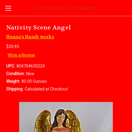
DOC HOLIDAYS CRAFT SHOPPE
Nativity Scene Angel
Hanna's Handi-works
$35.95
Write a Review
UPC:
804704630224
Condition:
New
Weight:
80.00 Ounces
Shipping:
Calculated at Checkout