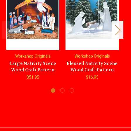
Workshop Originals
Workshop Originals
Large Nativity Scene
Blessed Nativity Scene
H
Wood Craft Pattern
Wood Craft Pattern
$51.95
$16.95