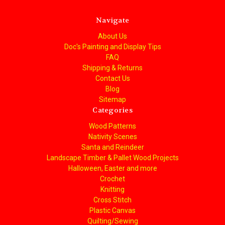
Navigate
About Us
Doc's Painting and Display Tips
FAQ
Shipping & Returns
Contact Us
Blog
Sitemap
Categories
Wood Patterns
Nativity Scenes
Santa and Reindeer
Landscape Timber & Pallet Wood Projects
Halloween, Easter and more
Crochet
Knitting
Cross Stitch
Plastic Canvas
Quilting/Sewing