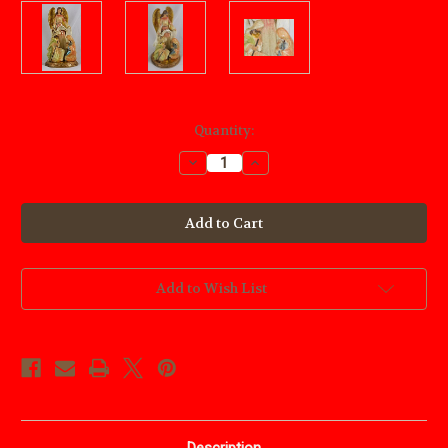
Current
Quantity:
Stock:
Decrease
Increase
Quantity
Quantity
of
of
Nativity
Nativity
Scene
Scene
Angel
Angel
Add to Wish List