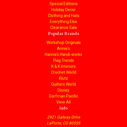
Special Editions
Holiday Decor
Clothing and Hats
Everything Else
Clearance Sale
Popular Brands
Workshop Originals
Annie's
Hanna's Handi-works
Flag Trends
K & K Interiors
Crochet World
Klutz
Quilters World
Disney
Dorfman Pacific
View All
Info
2921 Galway Drive
LaPorte, CO 80535