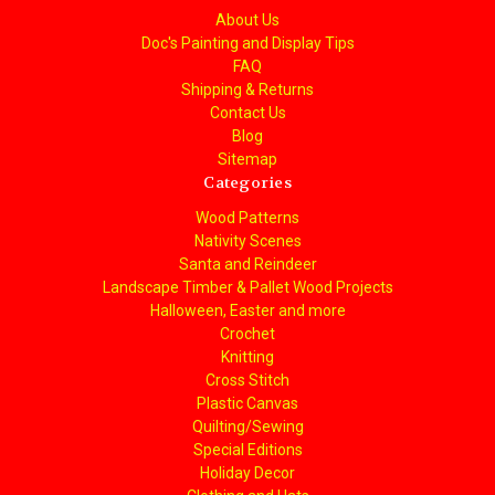
About Us
Doc's Painting and Display Tips
FAQ
Shipping & Returns
Contact Us
Blog
Sitemap
Categories
Wood Patterns
Nativity Scenes
Santa and Reindeer
Landscape Timber & Pallet Wood Projects
Halloween, Easter and more
Crochet
Knitting
Cross Stitch
Plastic Canvas
Quilting/Sewing
Special Editions
Holiday Decor