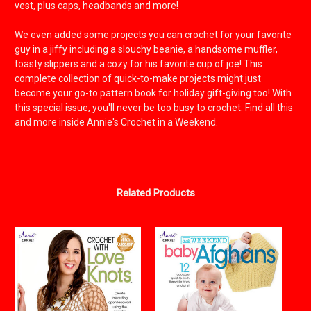
vest, plus caps, headbands and more!
We even added some projects you can crochet for your favorite
guy in a jiffy including a slouchy beanie, a handsome muffler,
toasty slippers and a cozy for his favorite cup of joe! This
complete collection of quick-to-make projects might just
become your go-to pattern book for holiday gift-giving too! With
this special issue, you'll never be too busy to crochet. Find all this
and more inside Annie's Crochet in a Weekend.
Related Products