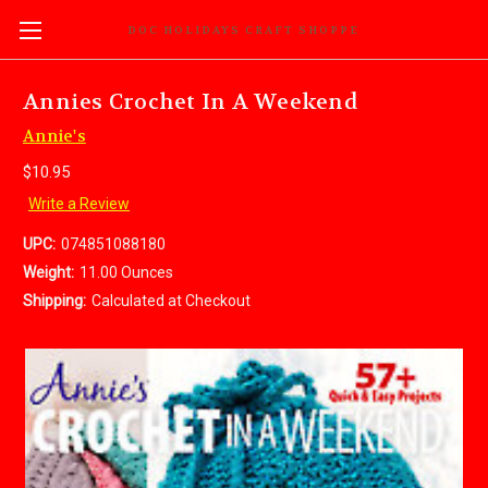
DOC HOLIDAYS CRAFT SHOPPE
Annies Crochet In A Weekend
Annie's
$10.95
Write a Review
UPC:
074851088180
Weight:
11.00 Ounces
Shipping:
Calculated at Checkout