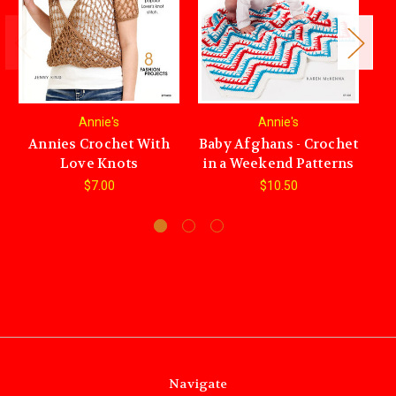
Annie's
Annie's
Annies Crochet With
Baby Afghans - Crochet
An
Love Knots
in a Weekend Patterns
$7.00
$10.50
Navigate