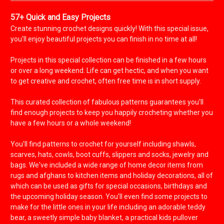
57+ Quick and Easy Projects
Create stunning crochet designs quickly! With this special issue,
you'll enjoy beautiful projects you can finish in no time at all!
Projects in this special collection can be finished in a few hours
or over a long weekend. Life can get hectic, and when you want
to get creative and crochet, often free time is in short supply.
This curated collection of fabulous patterns guarantees you'll
find enough projects to keep you happily crocheting whether you
have a few hours or a whole weekend!
You'll find patterns to crochet for yourself including shawls,
scarves, hats, cowls, boot cuffs, slippers and socks, jewelry and
bags. We've included a wide range of home decor items from
rugs and afghans to kitchen items and holiday decorations, all of
which can be used as gifts for special occasions, birthdays and
the upcoming holiday season. You'll even find some projects to
make for the little ones in your life including an adorable teddy
bear, a sweetly simple baby blanket, a practical kids pullover