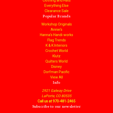
Clothing and Hats
Everything Else
Clearance Sale
Popular Brands
Workshop Originals
Annie's
Hanna's Handi-works
Flag Trends
K & K Interiors
Crochet World
Klutz
Quilters World
Disney
Dorfman Pacific
View All
Info
2921 Galway Drive
LaPorte, CO 80535
Call us at 970-481-2465
Subscribe to our newsletter