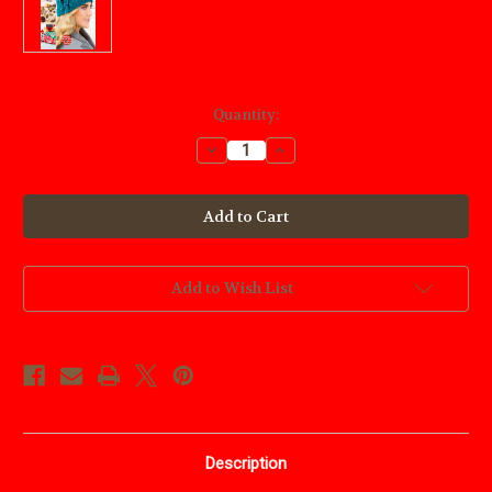
Current
Quantity:
Stock:
Decrease
Increase
Quantity
Quantity
of
of
Annies
Annies
Crochet
Crochet
In
In
A
A
Weekend
Weekend
Add to Wish List
Description